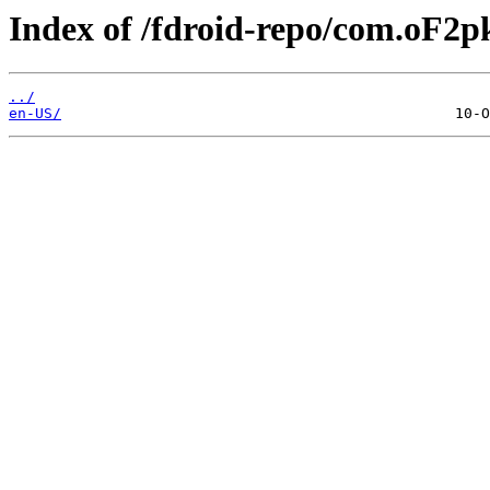
Index of /fdroid-repo/com.oF2pk
../
en-US/