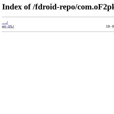
Index of /fdroid-repo/com.oF2pk
../
en-US/