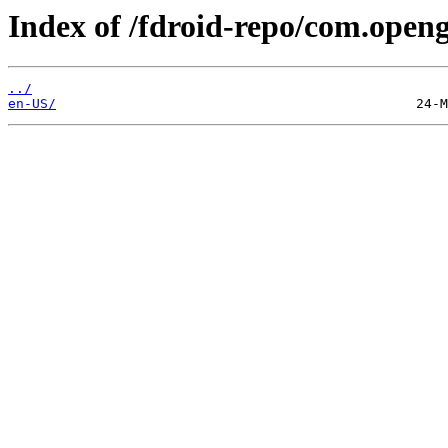
Index of /fdroid-repo/com.opengp
../
en-US/