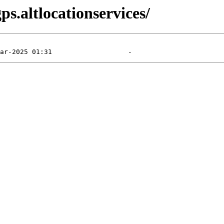
s.altlocationservices/