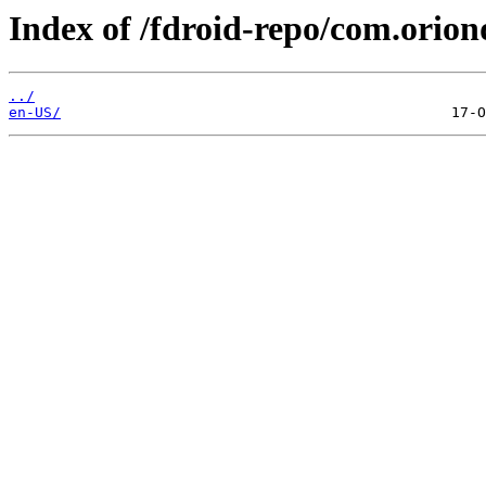
Index of /fdroid-repo/com.orio
../
en-US/