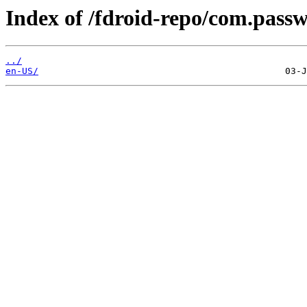
Index of /fdroid-repo/com.pass
../
en-US/