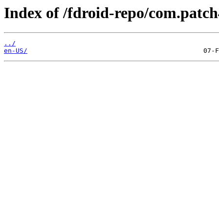
Index of /fdroid-repo/com.patch
../
en-US/