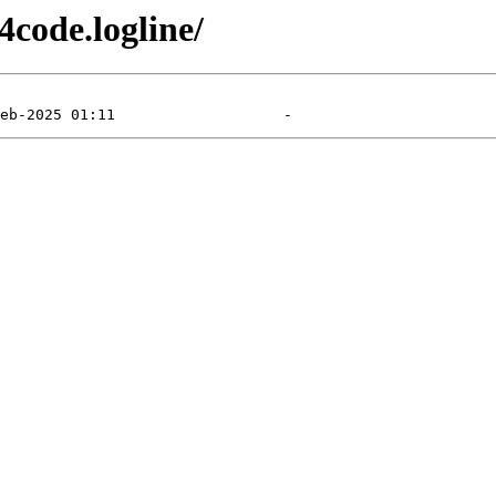
4code.logline/