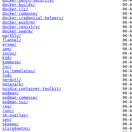
docker-bench-security/
docker-buildx/
docker-cli/
docker-compose/
docker-credential-helpers/
docker-pushrm/
docker-registry/
docker-swarm/
earthly/
flannel/
grype/
img/
incus/
k3d/
kompose/
lxc/
lxc-templates/
lxd/
nerdctl/
netavark/
nvidia-container-toolkit/
podman/
podman-compose/
podman-tui/
reg/
runc/
s6-overlay/
sen/
skopeo/
slirp4netns/