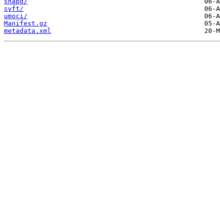
snapd/
syft/
umoci/
Manifest.gz
metadata.xml