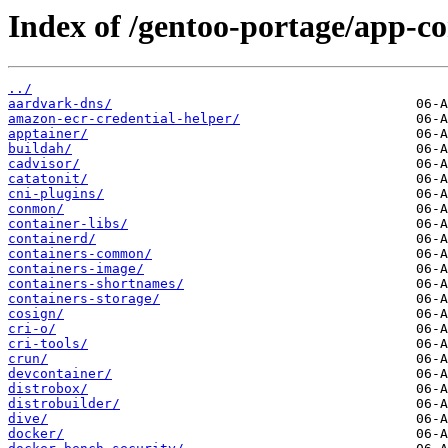
Index of /gentoo-portage/app-co
../
aardvark-dns/
amazon-ecr-credential-helper/
apptainer/
buildah/
cadvisor/
catatonit/
cni-plugins/
conmon/
container-libs/
containerd/
containers-common/
containers-image/
containers-shortnames/
containers-storage/
cosign/
cri-o/
cri-tools/
crun/
devcontainer/
distrobox/
distrobuilder/
dive/
docker/