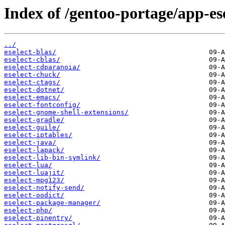
Index of /gentoo-portage/app-ese
../
eselect-blas/
eselect-cblas/
eselect-cdparanoia/
eselect-chuck/
eselect-ctags/
eselect-dotnet/
eselect-emacs/
eselect-fontconfig/
eselect-gnome-shell-extensions/
eselect-gradle/
eselect-guile/
eselect-iptables/
eselect-java/
eselect-lapack/
eselect-lib-bin-symlink/
eselect-lua/
eselect-luajit/
eselect-mpg123/
eselect-notify-send/
eselect-oodict/
eselect-package-manager/
eselect-php/
eselect-pinentry/