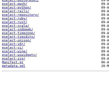
eselect-postgresql/
eselect-pwsh/
eselect-python/
eselect-rails/
eselect-repository/
eselect-ruby/
eselect-rust/
eselect-scala/
eselect-sndpeek/
eselect-timezone/
eselect-timidity/
eselect-unison/
eselect-vdr/
eselect-vi/
eselect-wine/
eselect-wxwidgets/
eselect-zig/
Manifest.gz
metadata.xml