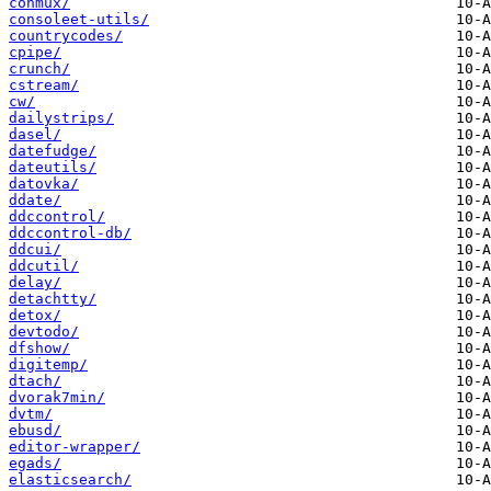
conmux/
consoleet-utils/
countrycodes/
cpipe/
crunch/
cstream/
cw/
dailystrips/
dasel/
datefudge/
dateutils/
datovka/
ddate/
ddccontrol/
ddccontrol-db/
ddcui/
ddcutil/
delay/
detachtty/
detox/
devtodo/
dfshow/
digitemp/
dtach/
dvorak7min/
dvtm/
ebusd/
editor-wrapper/
egads/
elasticsearch/