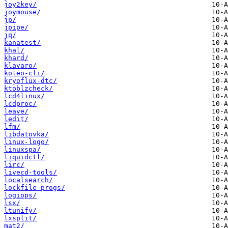
joy2key/
joymouse/
jp/
jpipe/
jq/
kanatest/
khal/
khard/
klavaro/
koleo-cli/
kryoflux-dtc/
ktoblzcheck/
lcd4linux/
lcdproc/
leave/
ledit/
lfm/
libdatovka/
linux-logo/
linuxspa/
liquidctl/
lirc/
livecd-tools/
localsearch/
lockfile-progs/
logiops/
lsx/
ltunify/
lxsplit/
mat2/