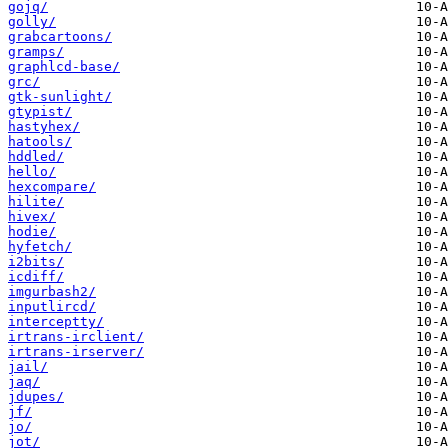
gojq/
golly/
grabcartoons/
gramps/
graphlcd-base/
grc/
gtk-sunlight/
gtypist/
hastyhex/
hatools/
hddled/
hello/
hexcompare/
hilite/
hivex/
hodie/
hyfetch/
i2bits/
icdiff/
imgurbash2/
inputlircd/
interceptty/
irtrans-irclient/
irtrans-irserver/
jail/
jaq/
jdupes/
jf/
jo/
jot/