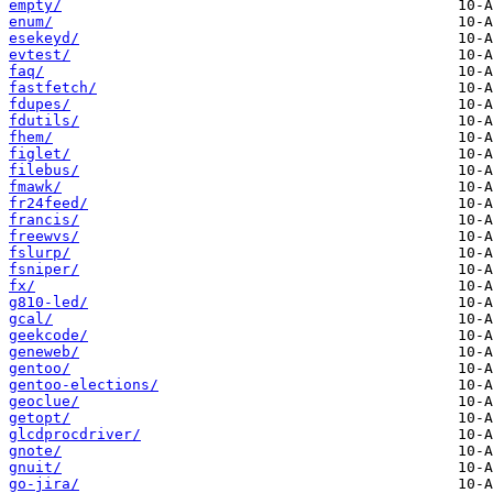
empty/
enum/
esekeyd/
evtest/
faq/
fastfetch/
fdupes/
fdutils/
fhem/
figlet/
filebus/
fmawk/
fr24feed/
francis/
freewvs/
fslurp/
fsniper/
fx/
g810-led/
gcal/
geekcode/
geneweb/
gentoo/
gentoo-elections/
geoclue/
getopt/
glcdprocdriver/
gnote/
gnuit/
go-jira/