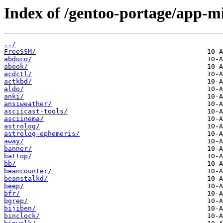
Index of /gentoo-portage/app-mi
../
FreeSSM/
abduco/
abook/
acdctl/
actkbd/
aldo/
anki/
ansiweather/
asciicast-tools/
asciinema/
astrolog/
astrolog-ephemeris/
away/
banner/
battop/
bb/
beancounter/
beanstalkd/
beep/
bfr/
bgrep/
bijiben/
binclock/