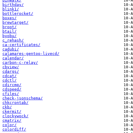
binwalk/
birthday/
blink1/
bottlerocket/
boxes/
brewtarget/
broot/
btail/
byobu/
c_rehash/
ca-certificates/
cadubi/
calamares-gentoo-livecd/
calendar/
carbon-c-relay/
cbview/
cdargs/
cdcat/
cdctl/
cdircmp/
cdspeed/
cfiles/
check-jsonschema/
chkcrontab/
ckb/
ckermit/
clockywock/
cmatrix/
color/
colordiff/