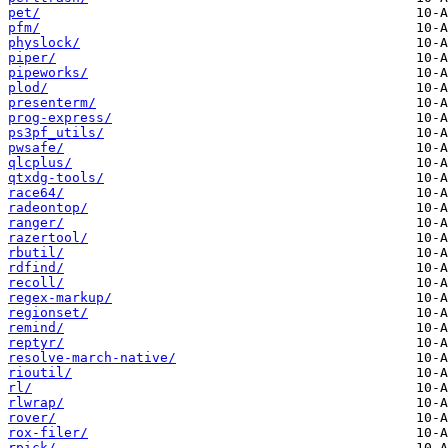
pet/
pfm/
physlock/
piper/
pipeworks/
plod/
presenterm/
prog-express/
ps3pf_utils/
pwsafe/
qlcplus/
qtxdg-tools/
race64/
radeontop/
ranger/
razertool/
rbutil/
rdfind/
recoll/
regex-markup/
regionset/
remind/
reptyr/
resolve-march-native/
rioutil/
rl/
rlwrap/
rover/
rox-filer/
rpick/