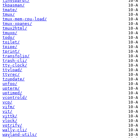
tinysparql/
tkpasman/
tmate/
tmux/
tmux-mem-cpu-load/
tmux-xpanes/
tmux2html/
tmuxp/
todo/
toilet/
tpipe/
tprint/
transfolio/
trash-cli/
tty-clock/
ttyload/
ttyrec/
tzupdate/
unfoo/
upterm/
uptimed/
vcontrold/
vcp/
vifm/
vit/
vittk/
vlock/
votrify/
wally-cli/
wayland-utils/