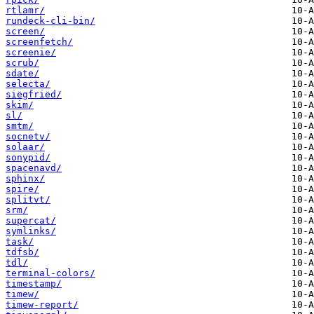
rtlamr/
rundeck-cli-bin/
screen/
screenfetch/
screenie/
scrub/
sdate/
selecta/
siegfried/
skim/
sl/
smtm/
socnetv/
solaar/
sonypid/
spacenavd/
sphinx/
spire/
splitvt/
srm/
supercat/
symlinks/
task/
tdfsb/
tdl/
terminal-colors/
timestamp/
timew/
timew-report/