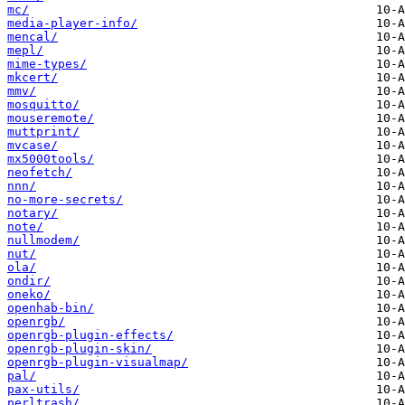
mc/
media-player-info/
mencal/
mepl/
mime-types/
mkcert/
mmv/
mosquitto/
mouseremote/
muttprint/
mvcase/
mx5000tools/
neofetch/
nnn/
no-more-secrets/
notary/
note/
nullmodem/
nut/
ola/
ondir/
oneko/
openhab-bin/
openrgb/
openrgb-plugin-effects/
openrgb-plugin-skin/
openrgb-plugin-visualmap/
pal/
pax-utils/
perltrash/