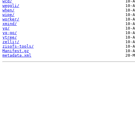
wcd/
weggli/
when/
wipe/
worker/
xmind/
yq/
yq-go/
ytree/
zellij/
zisofs-tools/
Manifest.gz
metadata.xml