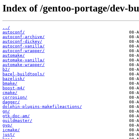
Index of /gentoo-portage/dev-bu
../
autoconf/
autoconf-archive/
autoconf-dickey/
autoconf-vanilla/
autoconf-wrapper/
automake/
automake-vanilla/
automake-wrapper/
b2/
bazel-buildtools/
bazelisk/
bmake/
boost-m4/
cmake/
corrosion/
dagger/
dolphin-plugins-makefileactions/
gn/
gtk-doc-am/
guildmaster/
gyp/
icmake/
just/