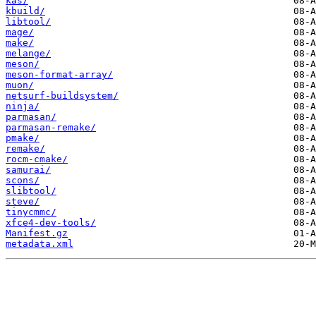
kas/
kbuild/
libtool/
mage/
make/
melange/
meson/
meson-format-array/
muon/
netsurf-buildsystem/
ninja/
parmasan/
parmasan-remake/
pmake/
remake/
rocm-cmake/
samurai/
scons/
slibtool/
steve/
tinycmmc/
xfce4-dev-tools/
Manifest.gz
metadata.xml