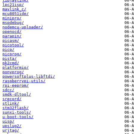
libjaylink/
lpc21isp/
mavlink_c/
mcu8051ide/
minipro/
mspdebug/
nodemcu-uploader/
openocd/
parapin/
picasm/
picotool/
picp/
picprog/
pista/
pk2cmd/
platformio/
ponyprog/
powersoftplus-libftdi/
raspberrypi-utils/
rpi-eeprom/
sdcc/
smdk-dltool/
srecord/
stlink/
stm32flash/
sunxi-tools/
u-boot-tools/
uisp/
upslug2/
urjtag/