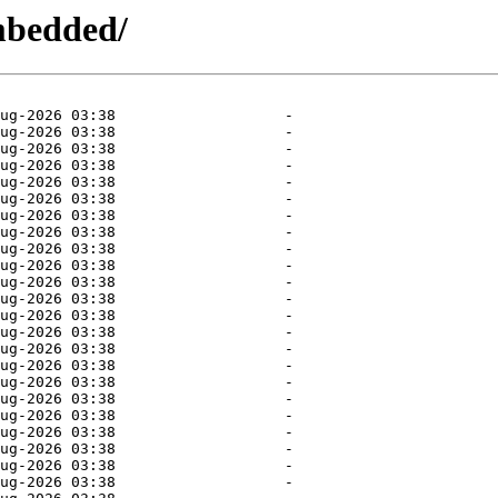
mbedded/