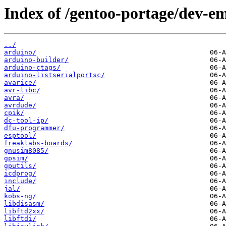
Index of /gentoo-portage/dev-e
../
arduino/
arduino-builder/
arduino-ctags/
arduino-listserialportsc/
avarice/
avr-libc/
avra/
avrdude/
cpik/
dc-tool-ip/
dfu-programmer/
esptool/
freaklabs-boards/
gnusim8085/
gpsim/
gputils/
icdprog/
include/
jal/
kobs-ng/
libdisasm/
libftd2xx/
libftdi/