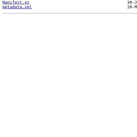
Manifest.gz
metadata.xml