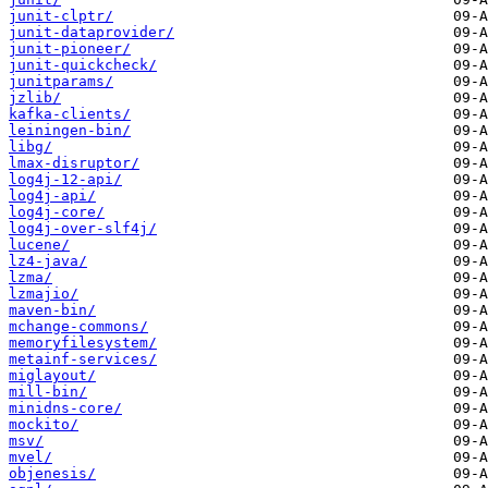
junit-clptr/
junit-dataprovider/
junit-pioneer/
junit-quickcheck/
junitparams/
jzlib/
kafka-clients/
leiningen-bin/
libg/
lmax-disruptor/
log4j-12-api/
log4j-api/
log4j-core/
log4j-over-slf4j/
lucene/
lz4-java/
lzma/
lzmajio/
maven-bin/
mchange-commons/
memoryfilesystem/
metainf-services/
miglayout/
mill-bin/
minidns-core/
mockito/
msv/
mvel/
objenesis/