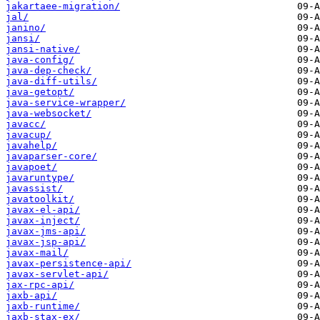
jakartaee-migration/
jal/
janino/
jansi/
jansi-native/
java-config/
java-dep-check/
java-diff-utils/
java-getopt/
java-service-wrapper/
java-websocket/
javacc/
javacup/
javahelp/
javaparser-core/
javapoet/
javaruntype/
javassist/
javatoolkit/
javax-el-api/
javax-inject/
javax-jms-api/
javax-jsp-api/
javax-mail/
javax-persistence-api/
javax-servlet-api/
jax-rpc-api/
jaxb-api/
jaxb-runtime/
jaxb-stax-ex/