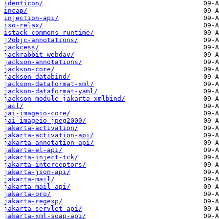
identicon/
incap/
injection-api/
iso-relax/
istack-commons-runtime/
j2objc-annotations/
jackcess/
jackrabbit-webdav/
jackson-annotations/
jackson-core/
jackson-databind/
jackson-dataformat-xml/
jackson-dataformat-yaml/
jackson-module-jakarta-xmlbind/
jacl/
jai-imageio-core/
jai-imageio-jpeg2000/
jakarta-activation/
jakarta-activation-api/
jakarta-annotation-api/
jakarta-el-api/
jakarta-inject-tck/
jakarta-interceptors/
jakarta-json-api/
jakarta-mail/
jakarta-mail-api/
jakarta-oro/
jakarta-regexp/
jakarta-servlet-api/
jakarta-xml-soap-api/