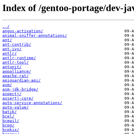
Index of /gentoo-portage/dev-ja
../
angus-activation/
animal-sniffer-annotations/
ant/
ant-contrib/
ant-ivy/
antlr/
antlr-runtime/
antlr-tool/
antunit/
aopalliance/
apache-rat/
apiguardian-api/
asm/
asm-jdk-bridge/
aspectj/
assertj-core/
auto-service-annotations/
auto-value/
batik/
bcel/
bcmail/
bcpg/
bcpkix/