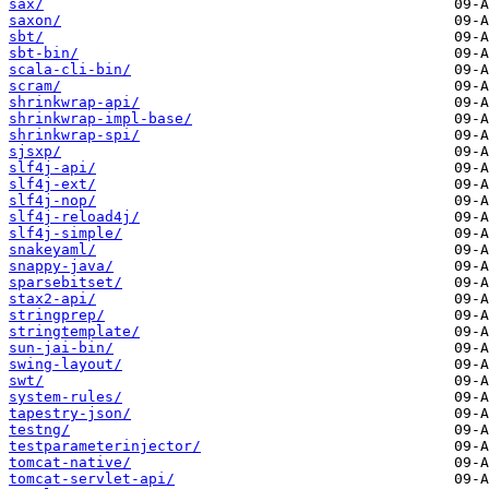
sax/
saxon/
sbt/
sbt-bin/
scala-cli-bin/
scram/
shrinkwrap-api/
shrinkwrap-impl-base/
shrinkwrap-spi/
sjsxp/
slf4j-api/
slf4j-ext/
slf4j-nop/
slf4j-reload4j/
slf4j-simple/
snakeyaml/
snappy-java/
sparsebitset/
stax2-api/
stringprep/
stringtemplate/
sun-jai-bin/
swing-layout/
swt/
system-rules/
tapestry-json/
testng/
testparameterinjector/
tomcat-native/
tomcat-servlet-api/