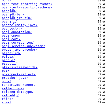
ognl/
open-test-reporting-events/
open-test-reporting-schema/
openjdk/
openjdk-bin/
openjdk-jre-bin/
openjfx/
opentelemetry-java/
opentest4j/
osgi-annotation/
osgi-cmpn/
osgi-core/
osgi-service-log/
osgi-service-subsystem/
owasp-java-encoder/
parboiled/
pdfbox/
pebble/
picocli/
plexus-classworlds/
poi/
powermock-reflect/
protobuf-java/
qdox/
randomized-runner/
reflections/
relaxng-datatype/
reload4j/
rhino/
rome/