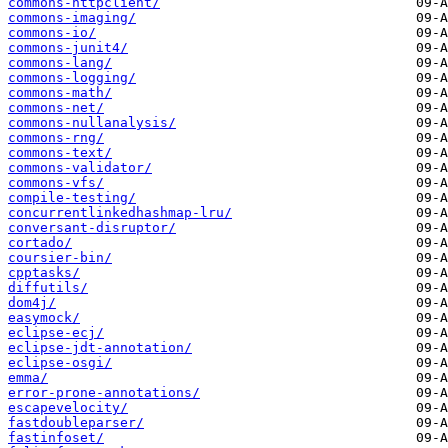
commons-httpclient/
commons-imaging/
commons-io/
commons-junit4/
commons-lang/
commons-logging/
commons-math/
commons-net/
commons-nullanalysis/
commons-rng/
commons-text/
commons-validator/
commons-vfs/
compile-testing/
concurrentlinkedhashmap-lru/
conversant-disruptor/
cortado/
coursier-bin/
cpptasks/
diffutils/
dom4j/
easymock/
eclipse-ecj/
eclipse-jdt-annotation/
eclipse-osgi/
emma/
error-prone-annotations/
escapevelocity/
fastdoubleparser/
fastinfoset/