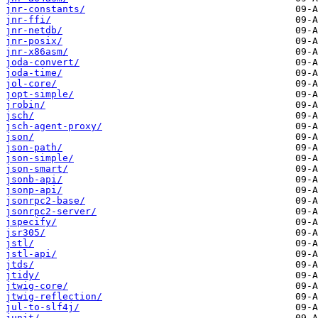
jnr-constants/
jnr-ffi/
jnr-netdb/
jnr-posix/
jnr-x86asm/
joda-convert/
joda-time/
jol-core/
jopt-simple/
jrobin/
jsch/
jsch-agent-proxy/
json/
json-path/
json-simple/
json-smart/
jsonb-api/
jsonp-api/
jsonrpc2-base/
jsonrpc2-server/
jspecify/
jsr305/
jstl/
jstl-api/
jtds/
jtidy/
jtwig-core/
jtwig-reflection/
jul-to-slf4j/
junit/