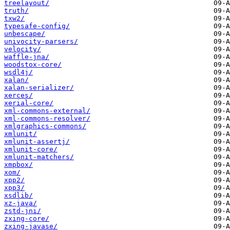
treelayout/
truth/
txw2/
typesafe-config/
unbescape/
univocity-parsers/
velocity/
waffle-jna/
woodstox-core/
wsdl4j/
xalan/
xalan-serializer/
xerces/
xerial-core/
xml-commons-external/
xml-commons-resolver/
xmlgraphics-commons/
xmlunit/
xmlunit-assertj/
xmlunit-core/
xmlunit-matchers/
xmpbox/
xom/
xpp2/
xpp3/
xsdlib/
xz-java/
zstd-jni/
zxing-core/
zxing-javase/