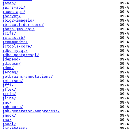
jaxen/
jaxrs-api/
jaxws-api/
jbcrypt/
jbig2-imageio/
jbitcollider-core/
jboss-jms-api/
jcifs/
jclasslib/
jcommander/
jctools-core/
jdbc-mysql/
jdbc-postgresql/
jdepend/
jdisasm/
jdom/
jeromq/
jetbrains-annotations/
jettison/
jffi/
jflex/
jimfs/
jline/
jmc/
jmh-core/
jmh-generator-annprocess/
jmock/
jna/
jnacl/
jnr-a64asm/