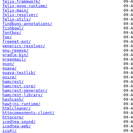
felix-framework/
felix-gogo-runtime/
felix-main/
felix-resolver/
felix-utils/
findbugs-annotations/
fishbowl/
fontbox/
fop/
freenet-ext/
generics-resolver/
gnu-regexp/
gradle-bin/
greenmail/
gson/
guava/
guava-testlib/
guice/
hamcrest/
hamcrest-core/
hamcrest-generator/
hamcrest-library/
hashcash/
hawtjni-runtime/
htmlcleaner/
httpcomponents-client/
httpcore/
icedtea-sound/
icedtea-web/
icu4j/