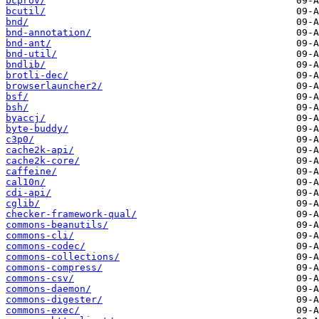
bcprov/
bcutil/
bnd/
bnd-annotation/
bnd-ant/
bnd-util/
bndlib/
brotli-dec/
browserlauncher2/
bsf/
bsh/
byaccj/
byte-buddy/
c3p0/
cache2k-api/
cache2k-core/
caffeine/
cal10n/
cdi-api/
cglib/
checker-framework-qual/
commons-beanutils/
commons-cli/
commons-codec/
commons-collections/
commons-compress/
commons-csv/
commons-daemon/
commons-digester/
commons-exec/