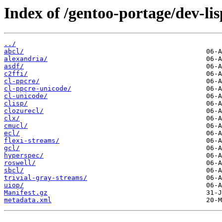
Index of /gentoo-portage/dev-lis
../
abcl/
alexandria/
asdf/
c2ffi/
cl-ppcre/
cl-ppcre-unicode/
cl-unicode/
clisp/
clozurecl/
clx/
cmucl/
ecl/
flexi-streams/
gcl/
hyperspec/
roswell/
sbcl/
trivial-gray-streams/
uiop/
Manifest.gz
metadata.xml