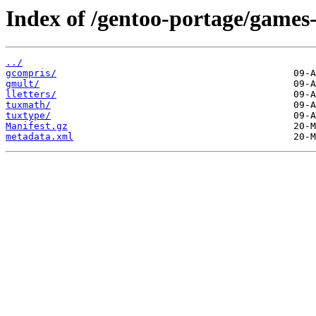
Index of /gentoo-portage/games-
../
gcompris/
gmult/
lletters/
tuxmath/
tuxtype/
Manifest.gz
metadata.xml