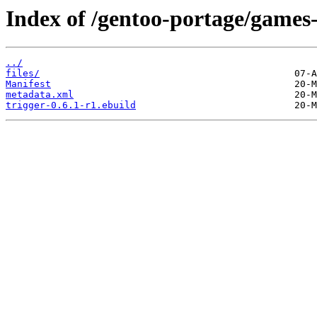
Index of /gentoo-portage/games-
../
files/
Manifest
metadata.xml
trigger-0.6.1-r1.ebuild