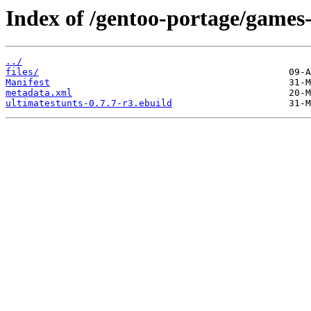
Index of /gentoo-portage/games-
../
files/
Manifest
metadata.xml
ultimatestunts-0.7.7-r3.ebuild