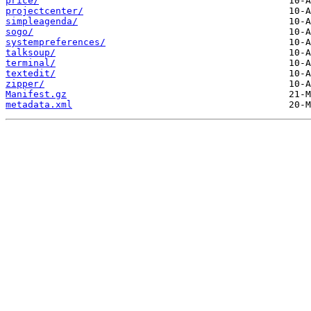
price/
projectcenter/
simpleagenda/
sogo/
systempreferences/
talksoup/
terminal/
textedit/
zipper/
Manifest.gz
metadata.xml