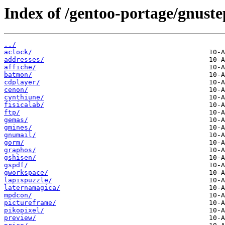
Index of /gentoo-portage/gnuste
../
aclock/
addresses/
affiche/
batmon/
cdplayer/
cenon/
cynthiune/
fisicalab/
ftp/
gemas/
gmines/
gnumail/
gorm/
graphos/
gshisen/
gspdf/
gworkspace/
lapispuzzle/
laternamagica/
mpdcon/
pictureframe/
pikopixel/
preview/