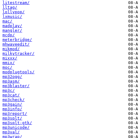
litestream/
lltag/
lollypop/
lxmusic/
mac/
madplay/
mangler/
mcdp/
meterbridge/
mhwaveedit/
mikmod/
milkytracker/
mixxx/
mmix/
moc/
modplugtools/
mp32ogg/
mp3asm/
mp3blaster/
mp3c/
mp3cat/
mp3check/
mp3gain/
mp3info/
mp3report/
mp3splt/
mp3splt-gtk/
mp3unicode/
mp3val/
mp3wrap/