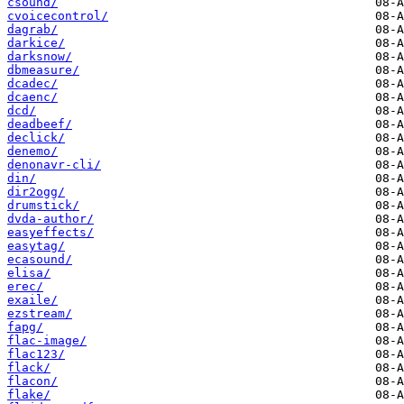
csound/
cvoicecontrol/
dagrab/
darkice/
darksnow/
dbmeasure/
dcadec/
dcaenc/
dcd/
deadbeef/
declick/
denemo/
denonavr-cli/
din/
dir2ogg/
drumstick/
dvda-author/
easyeffects/
easytag/
ecasound/
elisa/
erec/
exaile/
ezstream/
fapg/
flac-image/
flac123/
flack/
flacon/
flake/