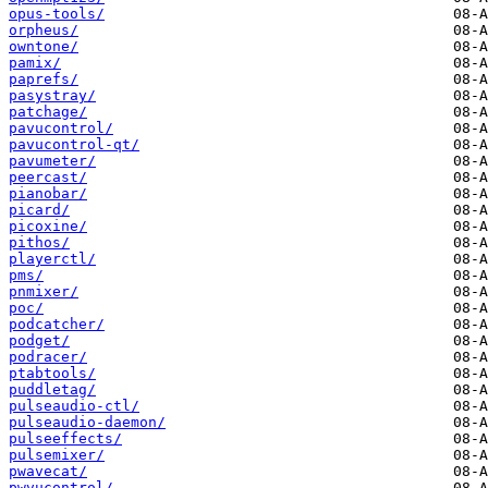
opus-tools/
orpheus/
owntone/
pamix/
paprefs/
pasystray/
patchage/
pavucontrol/
pavucontrol-qt/
pavumeter/
peercast/
pianobar/
picard/
picoxine/
pithos/
playerctl/
pms/
pnmixer/
poc/
podcatcher/
podget/
podracer/
ptabtools/
puddletag/
pulseaudio-ctl/
pulseaudio-daemon/
pulseeffects/
pulsemixer/
pwavecat/
pwvucontrol/