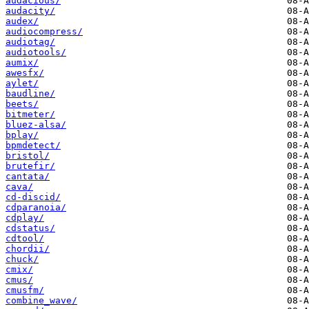
audacious/
audacity/
audex/
audiocompress/
audiotag/
audiotools/
aumix/
awesfx/
aylet/
baudline/
beets/
bitmeter/
bluez-alsa/
bplay/
bpmdetect/
bristol/
brutefir/
cantata/
cava/
cd-discid/
cdparanoia/
cdplay/
cdstatus/
cdtool/
chordii/
chuck/
cmix/
cmus/
cmusfm/
combine_wave/