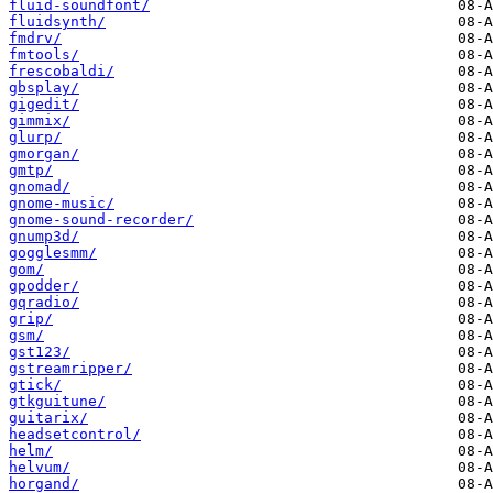
fluid-soundfont/
fluidsynth/
fmdrv/
fmtools/
frescobaldi/
gbsplay/
gigedit/
gimmix/
glurp/
gmorgan/
gmtp/
gnomad/
gnome-music/
gnome-sound-recorder/
gnump3d/
gogglesmm/
gom/
gpodder/
gqradio/
grip/
gsm/
gst123/
gstreamripper/
gtick/
gtkguitune/
guitarix/
headsetcontrol/
helm/
helvum/
horgand/