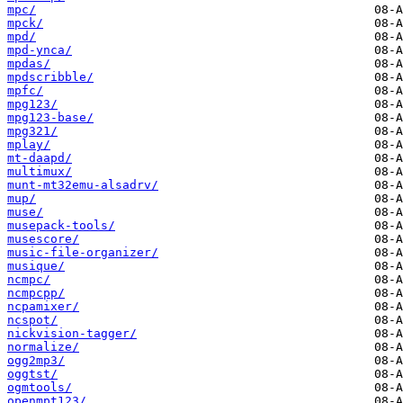
mpc/
mpck/
mpd/
mpd-ynca/
mpdas/
mpdscribble/
mpfc/
mpg123/
mpg123-base/
mpg321/
mplay/
mt-daapd/
multimux/
munt-mt32emu-alsadrv/
mup/
muse/
musepack-tools/
musescore/
music-file-organizer/
musique/
ncmpc/
ncmpcpp/
ncpamixer/
ncspot/
nickvision-tagger/
normalize/
ogg2mp3/
oggtst/
ogmtools/
openmpt123/