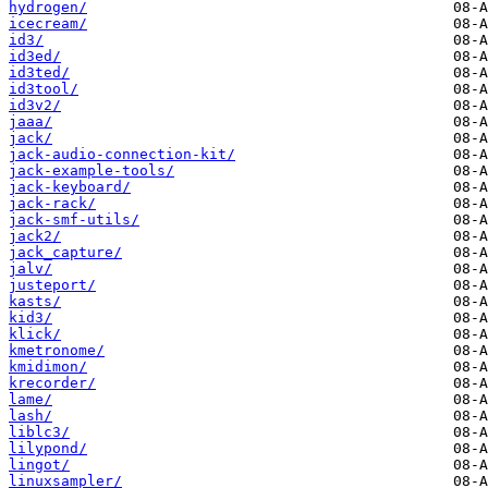
hydrogen/
icecream/
id3/
id3ed/
id3ted/
id3tool/
id3v2/
jaaa/
jack/
jack-audio-connection-kit/
jack-example-tools/
jack-keyboard/
jack-rack/
jack-smf-utils/
jack2/
jack_capture/
jalv/
justeport/
kasts/
kid3/
klick/
kmetronome/
kmidimon/
krecorder/
lame/
lash/
liblc3/
lilypond/
lingot/
linuxsampler/