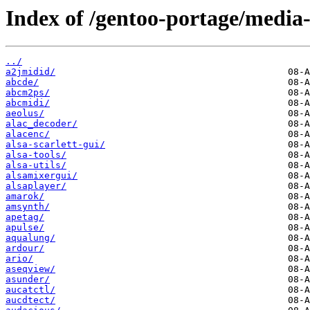
Index of /gentoo-portage/media
../
a2jmidid/
abcde/
abcm2ps/
abcmidi/
aeolus/
alac_decoder/
alacenc/
alsa-scarlett-gui/
alsa-tools/
alsa-utils/
alsamixergui/
alsaplayer/
amarok/
amsynth/
apetag/
apulse/
aqualung/
ardour/
ario/
aseqview/
asunder/
aucatctl/
aucdtect/