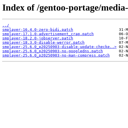
Index of /gentoo-portage/media-
../
smplayer-16.4.0-zero-bidi.patch
smplayer-17.1.0-advertisement_crap.patch
smplayer-18.2.0-jobserver.patch
smplayer-18.3.0-disable-werror.patch
smplayer-25.6.0_p20250903-disable-update-checke..>
smplayer-25.6.0_p20250903-no-googledns.patch
smplayer-25.6.0_p20250903-no-man-compress.patch