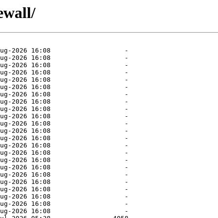
ewall/