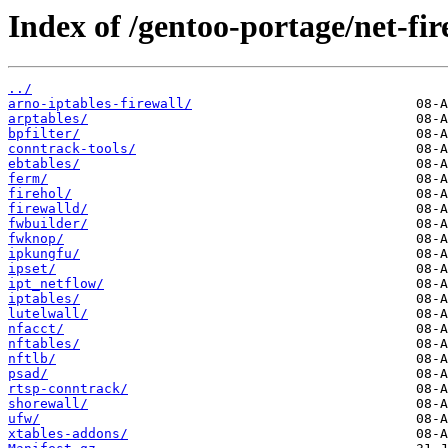
Index of /gentoo-portage/net-fir
../
arno-iptables-firewall/
arptables/
bpfilter/
conntrack-tools/
ebtables/
ferm/
firehol/
firewalld/
fwbuilder/
fwknop/
ipkungfu/
ipset/
ipt_netflow/
iptables/
lutelwall/
nfacct/
nftables/
nftlb/
psad/
rtsp-conntrack/
shorewall/
ufw/
xtables-addons/