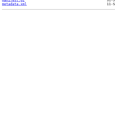
Manifest.gz
metadata.xml