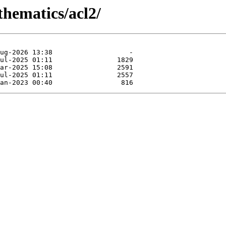
thematics/acl2/