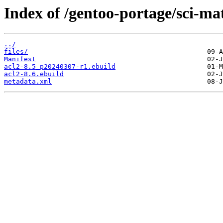
Index of /gentoo-portage/sci-ma
../
files/
Manifest
acl2-8.5_p20240307-r1.ebuild
acl2-8.6.ebuild
metadata.xml