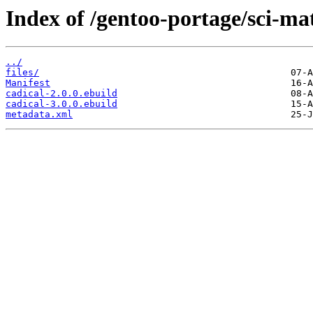
Index of /gentoo-portage/sci-ma
../
files/
Manifest
cadical-2.0.0.ebuild
cadical-3.0.0.ebuild
metadata.xml