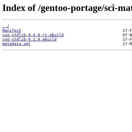
Index of /gentoo-portage/sci-ma
../
Manifest
coq-stdlib-9.0.0-r1.ebuild
coq-stdlib-9.1.0.ebuild
metadata.xml