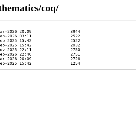
thematics/coq/