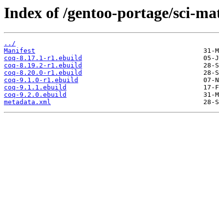
Index of /gentoo-portage/sci-ma
../
Manifest
coq-8.17.1-r1.ebuild
coq-8.19.2-r1.ebuild
coq-8.20.0-r1.ebuild
coq-9.1.0-r1.ebuild
coq-9.1.1.ebuild
coq-9.2.0.ebuild
metadata.xml