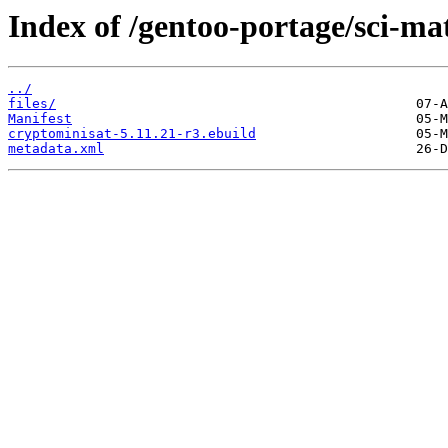
Index of /gentoo-portage/sci-ma
../
files/
Manifest
cryptominisat-5.11.21-r3.ebuild
metadata.xml