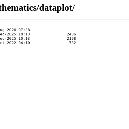
thematics/dataplot/