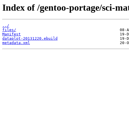
Index of /gentoo-portage/sci-ma
../
files/
Manifest
dataplot-20131220.ebuild
metadata.xml