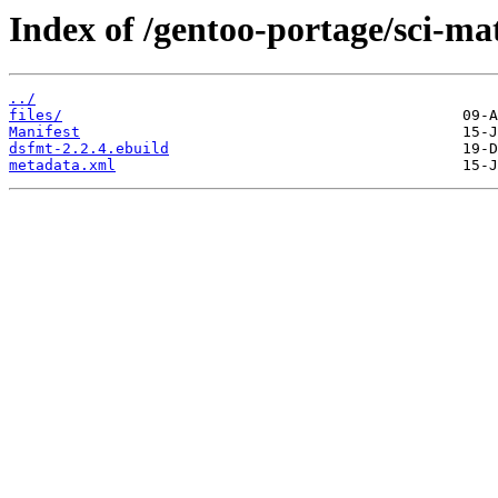
Index of /gentoo-portage/sci-ma
../
files/
Manifest
dsfmt-2.2.4.ebuild
metadata.xml