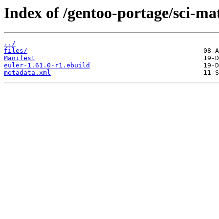
Index of /gentoo-portage/sci-ma
../
files/
Manifest
euler-1.61.0-r1.ebuild
metadata.xml