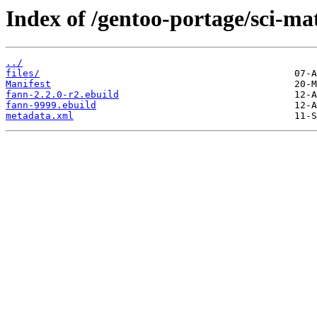
Index of /gentoo-portage/sci-ma
../
files/
Manifest
fann-2.2.0-r2.ebuild
fann-9999.ebuild
metadata.xml