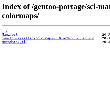
Index of /gentoo-portage/sci-ma
colormaps/
../
Manifest
functions-matlab-colormaps-1.0_p20250328.ebuild
metadata.xml