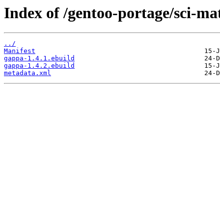
Index of /gentoo-portage/sci-m
../
Manifest
gappa-1.4.1.ebuild
gappa-1.4.2.ebuild
metadata.xml