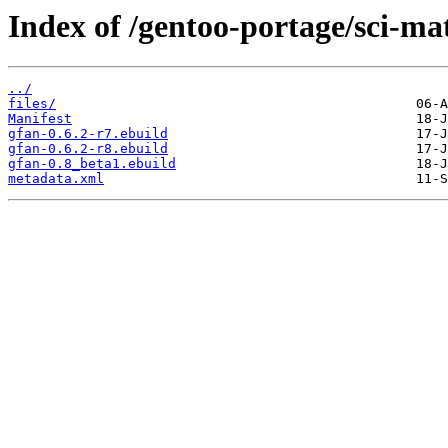
Index of /gentoo-portage/sci-ma
../
files/
Manifest
gfan-0.6.2-r7.ebuild
gfan-0.6.2-r8.ebuild
gfan-0.8_beta1.ebuild
metadata.xml