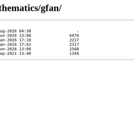
thematics/gfan/