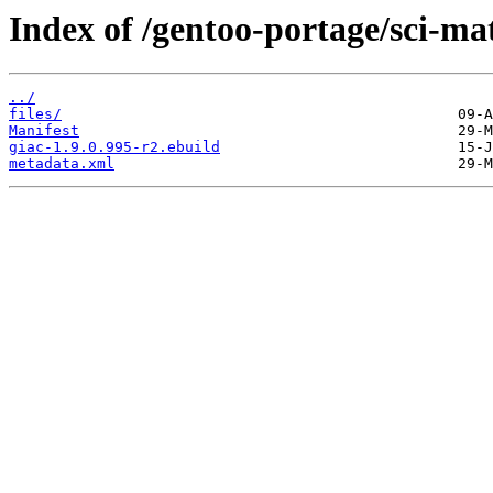
Index of /gentoo-portage/sci-ma
../
files/
Manifest
giac-1.9.0.995-r2.ebuild
metadata.xml