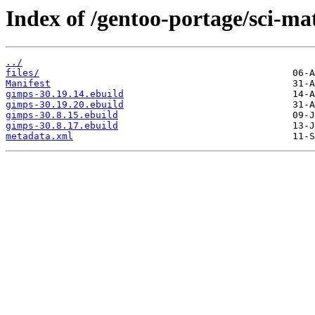
Index of /gentoo-portage/sci-ma
../
files/
Manifest
gimps-30.19.14.ebuild
gimps-30.19.20.ebuild
gimps-30.8.15.ebuild
gimps-30.8.17.ebuild
metadata.xml