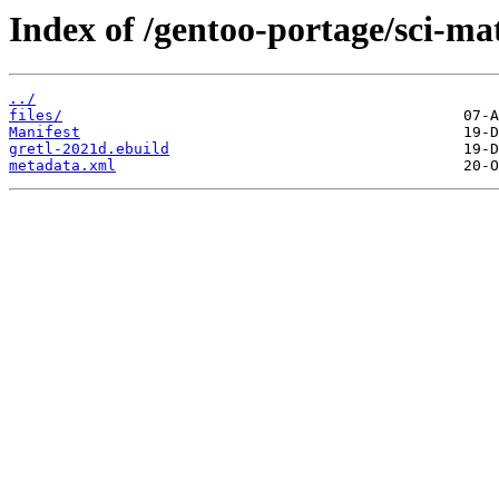
Index of /gentoo-portage/sci-ma
../
files/
Manifest
gretl-2021d.ebuild
metadata.xml