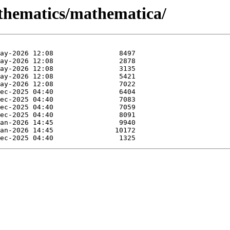
athematics/mathematica/