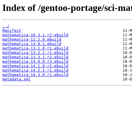
Index of /gentoo-portage/sci-m
../
Manifest
mathematica-10.3.1-r2.ebuild
mathematica-12.2.0.ebuild
mathematica-13.0.1.ebuild
mathematica-13.1.0-r1.ebuild
mathematica-13.2.1-r1.ebuild
mathematica-13.3.1-r2.ebuild
mathematica-14.0.0-r3.ebuild
mathematica-14.1.0-r2.ebuild
mathematica-14.2.1-r1.ebuild
mathematica-14.3.0-r1.ebuild
metadata.xml