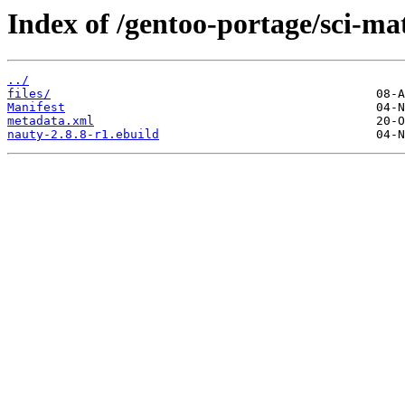
Index of /gentoo-portage/sci-ma
../
files/
Manifest
metadata.xml
nauty-2.8.8-r1.ebuild