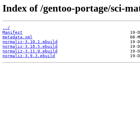
Index of /gentoo-portage/sci-ma
../
Manifest
metadata.xml
normaliz-3.10.1.ebuild
normaliz-3.10.5.ebuild
normaliz-3.11.0.ebuild
normaliz-3.9.3.ebuild