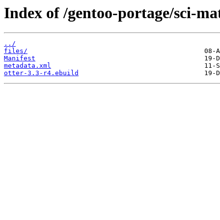
Index of /gentoo-portage/sci-ma
../
files/
Manifest
metadata.xml
otter-3.3-r4.ebuild