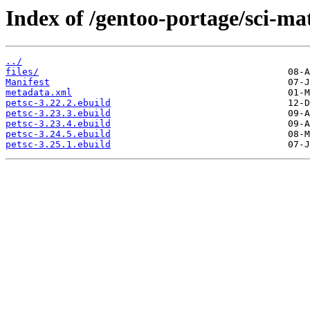
Index of /gentoo-portage/sci-ma
../
files/
Manifest
metadata.xml
petsc-3.22.2.ebuild
petsc-3.23.3.ebuild
petsc-3.23.4.ebuild
petsc-3.24.5.ebuild
petsc-3.25.1.ebuild