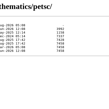
thematics/petsc/