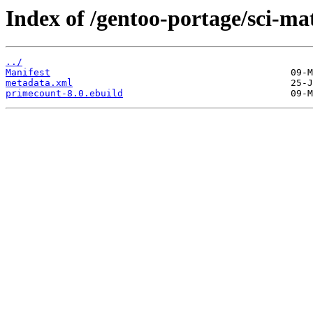
Index of /gentoo-portage/sci-m
../
Manifest
metadata.xml
primecount-8.0.ebuild