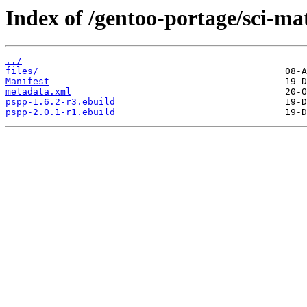
Index of /gentoo-portage/sci-ma
../
files/
Manifest
metadata.xml
pspp-1.6.2-r3.ebuild
pspp-2.0.1-r1.ebuild