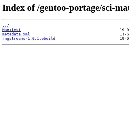
Index of /gentoo-portage/sci-ma
../
Manifest
metadata.xml
rngstreams-1.0.1.ebuild