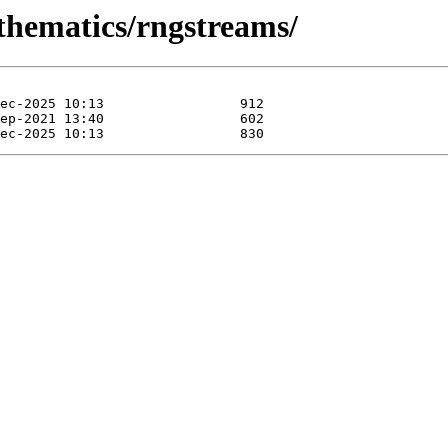
thematics/rngstreams/