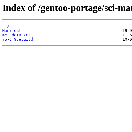
Index of /gentoo-portage/sci-ma
../
Manifest
metadata.xml
rw-0.9.ebuild