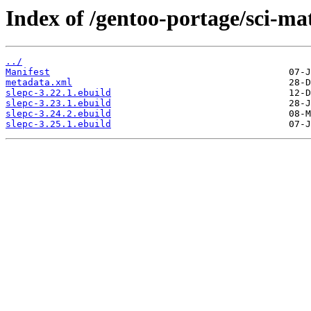
Index of /gentoo-portage/sci-ma
../
Manifest
metadata.xml
slepc-3.22.1.ebuild
slepc-3.23.1.ebuild
slepc-3.24.2.ebuild
slepc-3.25.1.ebuild