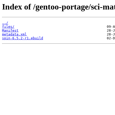
Index of /gentoo-portage/sci-ma
../
files/
Manifest
metadata.xml
spin-6.5.2-r1.ebuild