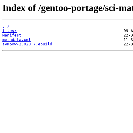
Index of /gentoo-portage/sci-m
../
files/
Manifest
metadata.xml
sympow-2.023.7.ebuild