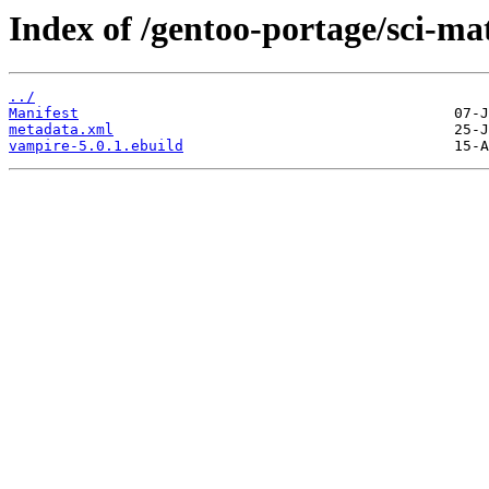
Index of /gentoo-portage/sci-m
../
Manifest
metadata.xml
vampire-5.0.1.ebuild