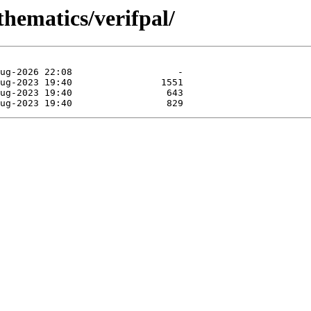
thematics/verifpal/