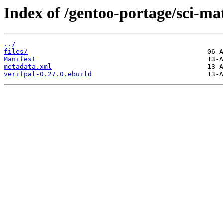
Index of /gentoo-portage/sci-ma
../
files/
Manifest
metadata.xml
verifpal-0.27.0.ebuild