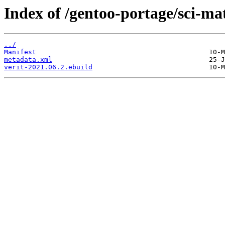
Index of /gentoo-portage/sci-ma
../
Manifest
metadata.xml
verit-2021.06.2.ebuild